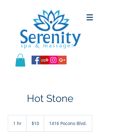
Hot Stone
10
US
1 hr
1
$10
1416 Pocono Blvd.
dollars
h