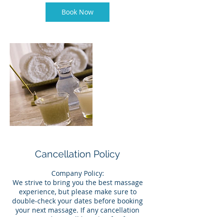
Book Now
Cancellation Policy
Company Policy:
We strive to bring you the best massage
experience, but please make sure to
double-check your dates before booking
your next massage. If any cancellation