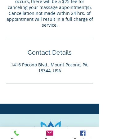
occurs, there will be a $25 fee for
canceling your massage appointment(s).
Cancellation not made within 24 hrs. of
appointment will result in a full charge of
service.
Contact Details
1416 Pocono Blvd., Mount Pocono, PA,
18344, USA