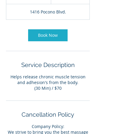
5
m
1416 Pocono Blvd.
i
n
Book Now
Service Description
Helps release chronic muscle tension
and adhesion's from the body.
(30 Min) / $70
Cancellation Policy
Company Policy:
We strive to bring you the best massage