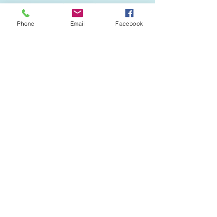
Phone
Email
Facebook
All Rights reserved © 2020
Serenity Spa
& Massage
. Designed by
Mayan Mobile
Marketing