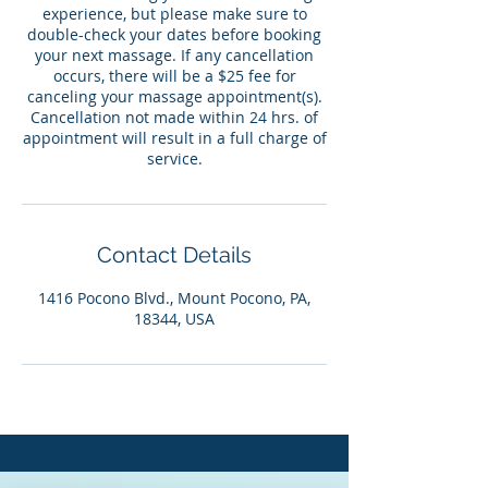
experience, but please make sure to
double-check your dates before booking
your next massage. If any cancellation
occurs, there will be a $25 fee for
canceling your massage appointment(s).
Cancellation not made within 24 hrs. of
appointment will result in a full charge of
service.
Contact Details
1416 Pocono Blvd., Mount Pocono, PA,
18344, USA