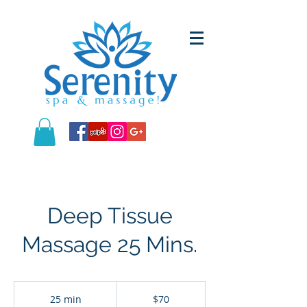
Deep Tissue
Massage 25 Mins.
70
US
25 min
2
$70
dollars