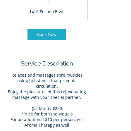
5
m
1416 Pocono Blvd.
i
n
Book Now
Service Description
Relaxes and massages sore muscles
using hot stones that promote
circulation.
Enjoy the pleasures of this rejuvenating
massage with your special partner.
(55 Min.) / $230
*Price for both individuals
For an additional $10 per person, get
Aroma Therapy as well