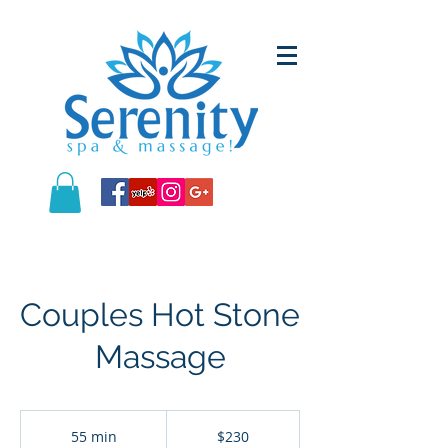
Couples Hot Stone
Massage
230
US
55 min
5
$230
dollars