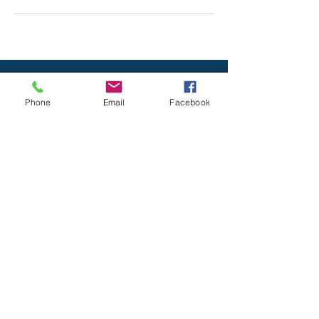
Phone
Email
Facebook
All Rights reserved © 2020
Serenity Spa
& Massage
. Designed by
Mayan Mobile
Marketing