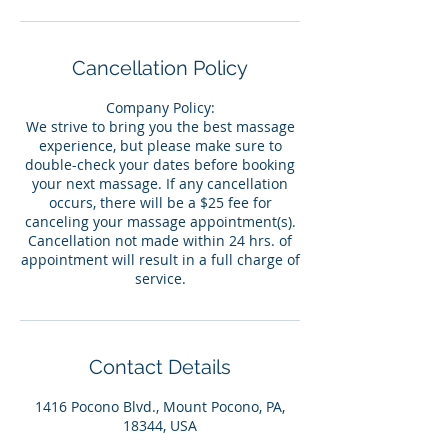
Cancellation Policy
Company Policy:
We strive to bring you the best massage
experience, but please make sure to
double-check your dates before booking
your next massage. If any cancellation
occurs, there will be a $25 fee for
canceling your massage appointment(s).
Cancellation not made within 24 hrs. of
appointment will result in a full charge of
service.
Contact Details
1416 Pocono Blvd., Mount Pocono, PA,
18344, USA