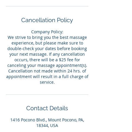
Cancellation Policy
Company Policy:
We strive to bring you the best massage
experience, but please make sure to
double-check your dates before booking
your next massage. If any cancellation
occurs, there will be a $25 fee for
canceling your massage appointment(s).
Cancellation not made within 24 hrs. of
appointment will result in a full charge of
service.
Contact Details
1416 Pocono Blvd., Mount Pocono, PA,
18344, USA