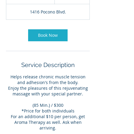
h
2
1416 Pocono Blvd.
5
m
i
n
Book Now
Service Description
Helps release chronic muscle tension
and adhesion's from the body.
Enjoy the pleasures of this rejuvenating
massage with your special partner.
(85 Min.) / $300
*Price for both individuals
For an additional $10 per person, get
Aroma Therapy as well. Ask when
arriving.