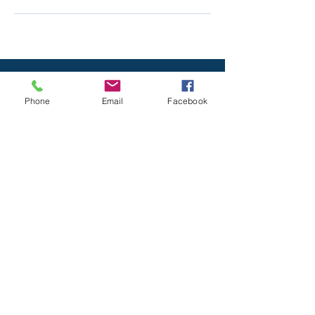
Phone
Email
Facebook
All Rights reserved © 2020
Serenity Spa
& Massage
. Designed by
Mayan Mobile
Marketing