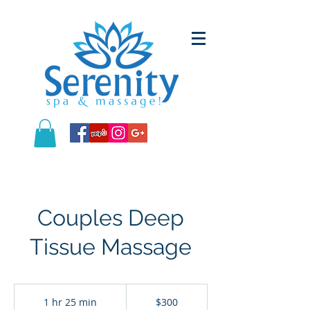
Couples Deep
Tissue Massage
300
US
1 hr 25 min
1
$300
dollars