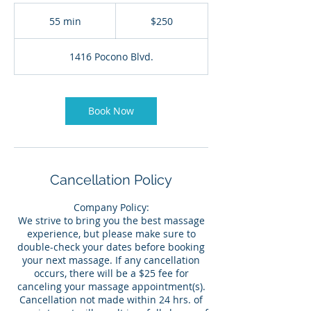
250
US
55 min
5
$250
dollars
5
m
1416 Pocono Blvd.
i
n
Book Now
Cancellation Policy
Company Policy:
We strive to bring you the best massage
experience, but please make sure to
double-check your dates before booking
your next massage. If any cancellation
occurs, there will be a $25 fee for
canceling your massage appointment(s).
Cancellation not made within 24 hrs. of