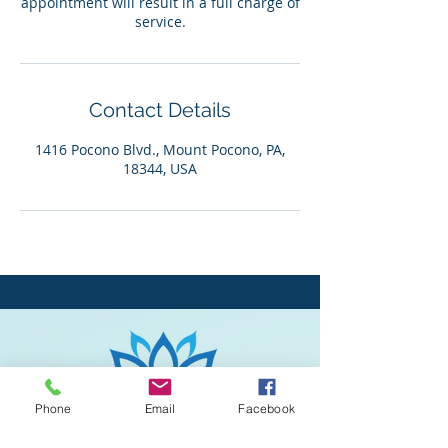
appointment will result in a full charge of
service.
Contact Details
1416 Pocono Blvd., Mount Pocono, PA,
18344, USA
Phone
Email
Facebook