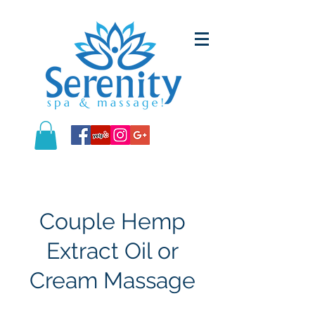
Couple Hemp
Extract Oil or
Cream Massage