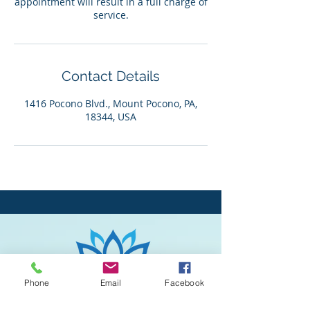
appointment will result in a full charge of
service.
Contact Details
1416 Pocono Blvd., Mount Pocono, PA,
18344, USA
Phone
Email
Facebook