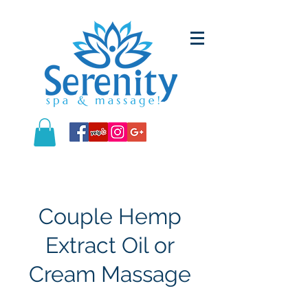
Couple Hemp
Extract Oil or
Cream Massage