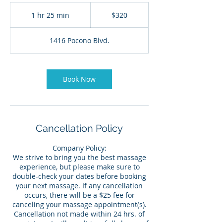
320
US
1 hr 25 min
1
$320
dollars
h
2
1416 Pocono Blvd.
5
m
i
n
Book Now
Cancellation Policy
Company Policy:
We strive to bring you the best massage
experience, but please make sure to
double-check your dates before booking
your next massage. If any cancellation
occurs, there will be a $25 fee for
canceling your massage appointment(s).
Cancellation not made within 24 hrs. of