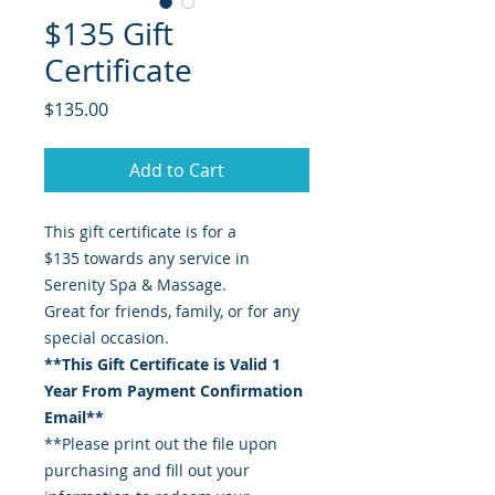
$135 Gift
Certificate
Price
$135.00
Add to Cart
This gift certificate is for a
$135 towards any service in
Serenity Spa & Massage.
Great for friends, family, or for any
special occasion.
**This Gift Certificate is Valid 1
Year From Payment Confirmation
Email**
**Please print out the file upon
purchasing and fill out your