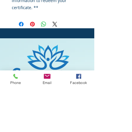
information to redeem your
certificate. **
Phone
Email
Facebook
All Rights reserved © 2020
Serenity Spa
& Massage
. Designed by
Mayan Mobile
Marketing