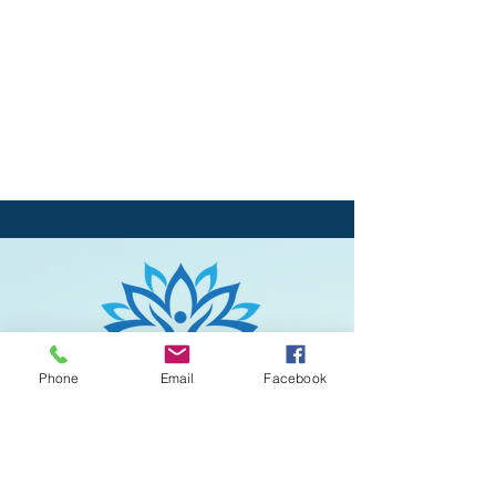
Phone
Email
Facebook