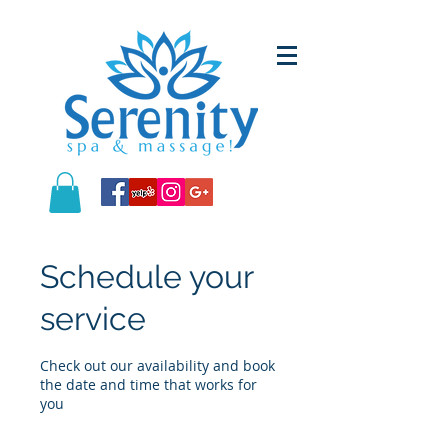
Schedule your
service
Check out our availability and book
the date and time that works for
you