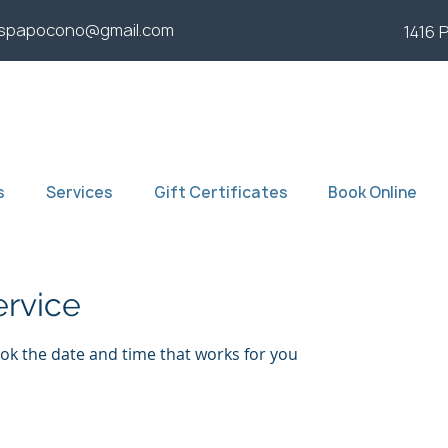
yspapocono@gmail.com
1416 
s
Services
Gift Certificates
Book Online
ervice
ook the date and time that works for you