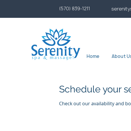
(570) 839-1211
serenit
Home
About U
Schedule your s
Check out our availability and b