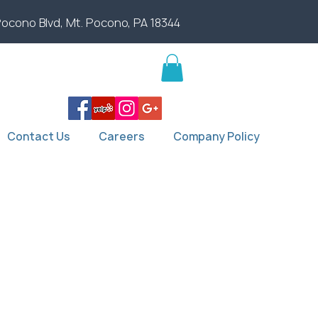
Pocono Blvd, Mt. Pocono, PA 18344
Contact Us
Careers
Company Policy