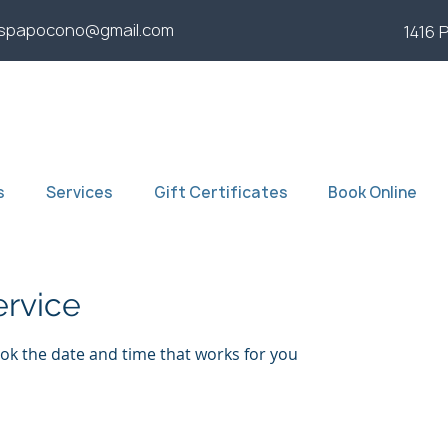
yspapocono@gmail.com
1416 
s
Services
Gift Certificates
Book Online
ervice
ook the date and time that works for you