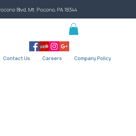
Pocono Blvd, Mt. Pocono, PA 18344
Contact Us
Careers
Company Policy