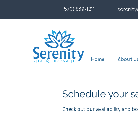
(570) 839-1211
serenit
Home
About U
Schedule your s
Check out our availability and b