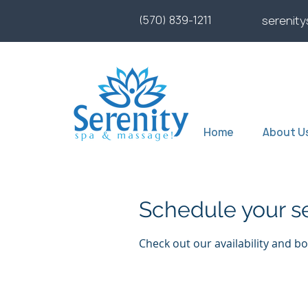
(570) 839-1211
serenit
Home
About U
Schedule your s
Check out our availability and b