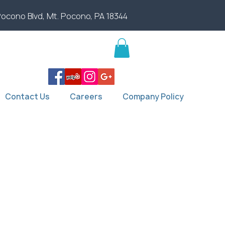
Pocono Blvd, Mt. Pocono, PA 18344
Contact Us
Careers
Company Policy