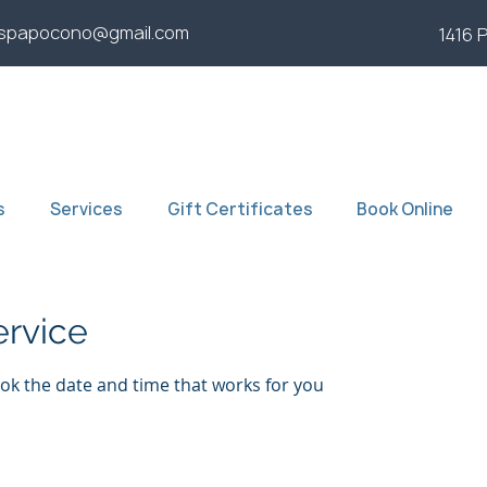
yspapocono@gmail.com
1416 
s
Services
Gift Certificates
Book Online
ervice
ook the date and time that works for you