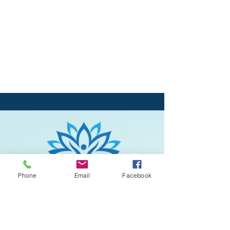
Phone
Email
Facebook