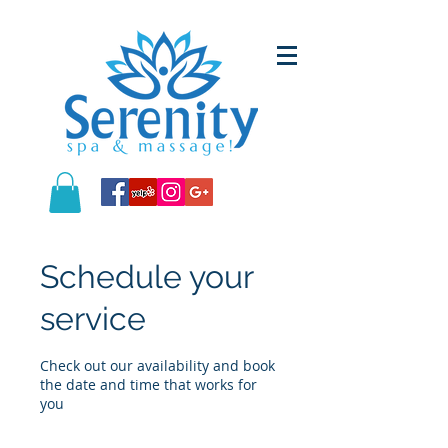
Schedule your
service
Check out our availability and book
the date and time that works for
you