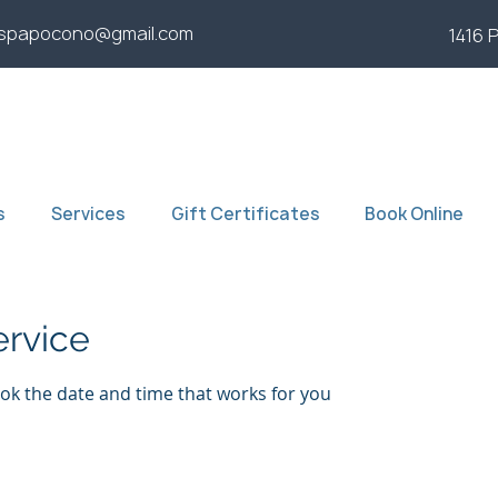
yspapocono@gmail.com
1416 
s
Services
Gift Certificates
Book Online
ervice
ook the date and time that works for you