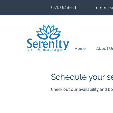
(570) 839-1211
serenit
Home
About U
Schedule your s
Check out our availability and b