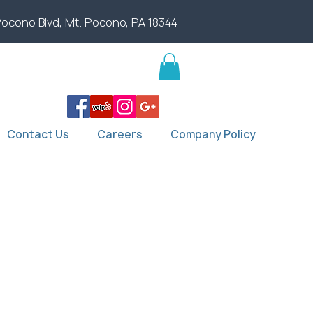
Pocono Blvd, Mt. Pocono, PA 18344
Contact Us
Careers
Company Policy